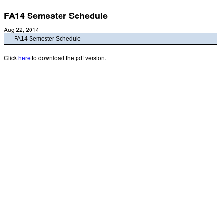
FA14 Semester Schedule
Aug 22, 2014
FA14 Semester Schedule
Click
here
to download the pdf version.